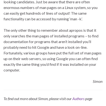
looking candidates. Just be aware that there are often
enormous numbers of man pages on a Linux system, so you
can easily get hundreds of lines of output! The same
functionality can be accessed by running ‘man -k’.
The only other thing to remember about apropos is that it
only searches the man pages of installed programs – to find
documentation for programs that aren’t installed you’ll
probably need to hit Google and have a look on-line.
Fortunately, various groups have put the full set of man pages
up on their web servers, so using Google you can often find
exactly the same thing you’d find if it was installed on your
computer.
Simon
To find out more about Simon, please visit our
Authors
page