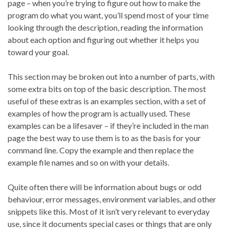
page – when you’re trying to figure out how to make the
program do what you want, you’ll spend most of your time
looking through the description, reading the information
about each option and figuring out whether it helps you
toward your goal.
This section may be broken out into a number of parts, with
some extra bits on top of the basic description. The most
useful of these extras is an examples section, with a set of
examples of how the program is actually used. These
examples can be a lifesaver – if they’re included in the man
page the best way to use them is to as the basis for your
command line. Copy the example and then replace the
example file names and so on with your details.
Quite often there will be information about bugs or odd
behaviour, error messages, environment variables, and other
snippets like this. Most of it isn’t very relevant to everyday
use, since it documents special cases or things that are only