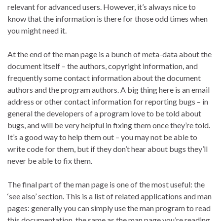
relevant for advanced users. However, it’s always nice to
know that the information is there for those odd times when
you might need it.
At the end of the man page is a bunch of meta-data about the
document itself – the authors, copyright information, and
frequently some contact information about the document
authors and the program authors. A big thing here is an email
address or other contact information for reporting bugs – in
general the developers of a program love to be told about
bugs, and will be very helpful in fixing them once they’re told.
It’s a good way to help them out – you may not be able to
write code for them, but if they don’t hear about bugs they’ll
never be able to fix them.
The final part of the man page is one of the most useful: the
‘see also’ section. This is a list of related applications and man
pages: generally you can simply use the man program to read
this documentation, the same as the man page you’re reading