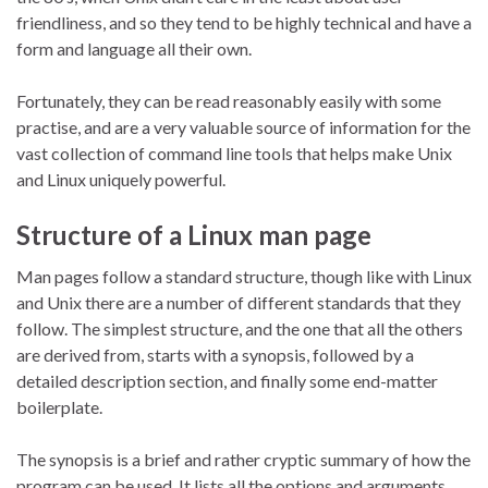
friendliness, and so they tend to be highly technical and have a
form and language all their own.
Fortunately, they can be read reasonably easily with some
practise, and are a very valuable source of information for the
vast collection of command line tools that helps make Unix
and Linux uniquely powerful.
Structure of a Linux man page
Man pages follow a standard structure, though like with Linux
and Unix there are a number of different standards that they
follow. The simplest structure, and the one that all the others
are derived from, starts with a synopsis, followed by a
detailed description section, and finally some end-matter
boilerplate.
The synopsis is a brief and rather cryptic summary of how the
program can be used. It lists all the options and arguments