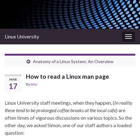
Linux University
Togg
navig
Anatomy of a Linux System: An Overview
How to read a Linux man page
MAR
17
By
tmc
Linux University staff meetings, when they happen, (
In reality
these tend to be prolonged coffee breaks at the local cafe
) are
often times of vigorous discussions on various topics. So the
other day, we asked Simon, one of our staff authors a loaded
question: