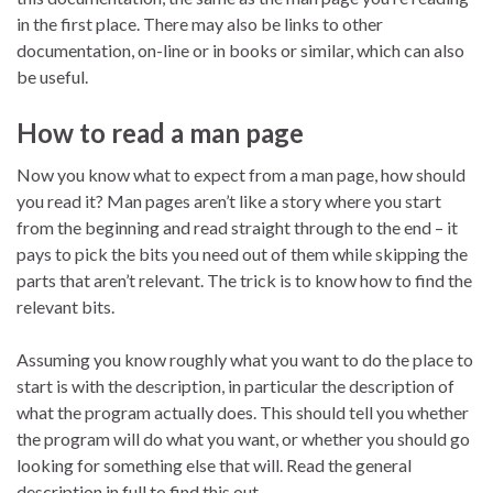
in the first place. There may also be links to other
documentation, on-line or in books or similar, which can also
be useful.
How to read a man page
Now you know what to expect from a man page, how should
you read it? Man pages aren’t like a story where you start
from the beginning and read straight through to the end – it
pays to pick the bits you need out of them while skipping the
parts that aren’t relevant. The trick is to know how to find the
relevant bits.
Assuming you know roughly what you want to do the place to
start is with the description, in particular the description of
what the program actually does. This should tell you whether
the program will do what you want, or whether you should go
looking for something else that will. Read the general
description in full to find this out.