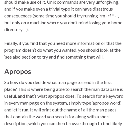
should make use of it. Unix commands are very unforgiving,
and if you make even a trivial typo it can have disastrous
consequences (some time you should try running ‘rm -rf * ~’,
but only on a machine where you don’t mind losing your home
directory ;-).
Finally, if you find that you need more information or that the
program doesn’t do what you wanted, you should look at the
‘see also’ section to try and find something that will.
Apropos
So how do you decide what man page to read in the first
place? This is where being able to search the man database is
useful, and that’s what apropos does. To search for a keyword
in every man page on the system, simply type ‘apropos word’,
and let it run. It will print out the name of all the man pages
that contain the word you search for along with a short
description, which you can then browse through to find likely