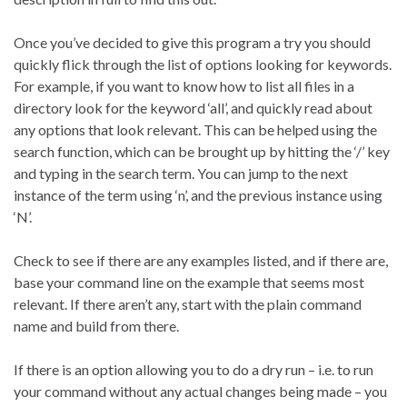
Once you’ve decided to give this program a try you should
quickly flick through the list of options looking for keywords.
For example, if you want to know how to list all files in a
directory look for the keyword ‘all’, and quickly read about
any options that look relevant. This can be helped using the
search function, which can be brought up by hitting the ‘/’ key
and typing in the search term. You can jump to the next
instance of the term using ‘n’, and the previous instance using
‘N’.
Check to see if there are any examples listed, and if there are,
base your command line on the example that seems most
relevant. If there aren’t any, start with the plain command
name and build from there.
If there is an option allowing you to do a dry run – i.e. to run
your command without any actual changes being made – you