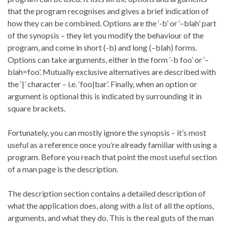
that the program recognises and gives a brief indication of
how they can be combined. Options are the ‘-b’ or ‘–blah’ part
of the synopsis – they let you modify the behaviour of the
program, and come in short (-b) and long (–blah) forms.
Options can take arguments, either in the form ‘-b foo’ or ‘–
blah=foo’. Mutually exclusive alternatives are described with
the ‘|’ character – i.e. ‘foo|bar’. Finally, when an option or
argument is optional this is indicated by surrounding it in
square brackets.
Fortunately, you can mostly ignore the synopsis – it’s most
useful as a reference once you’re already familiar with using a
program. Before you reach that point the most useful section
of a man page is the description.
The description section contains a detailed description of
what the application does, along with a list of all the options,
arguments, and what they do. This is the real guts of the man