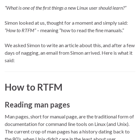
“What is one of the first things a new Linux user should learn?”
Simon looked at us, thought for a moment and simply said:
“How to RTFM”
– meaning “how to read the fine manuals.”
We asked Simon to write an article about this, and after a few
days of nagging, an email from Simon arrived. Here is what it
said:
How to RTFM
Reading man pages
Man pages, short for manual page, are the traditional form of
documentation for command line tools on Linux (and Unix).
The current crop of man pages has a history dating back to
the 80’s, when Unix didn’t care in the least about user